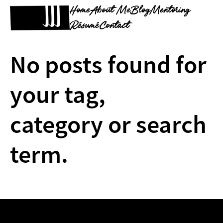
Home
About Me
Blog
Mentoring
Résumé
Contact
No posts found for
your tag,
category or search
term.