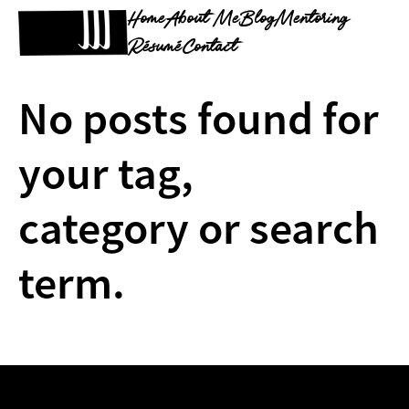
Home
About Me
Blog
Mentoring
Résumé
Contact
No posts found for
your tag,
category or search
term.