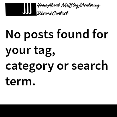
Home
About Me
Blog
Mentoring
Résumé
Contact
No posts found for
your tag,
category or search
term.