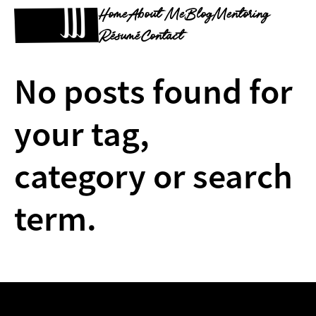
Home
About Me
Blog
Mentoring
Résumé
Contact
No posts found for
your tag,
category or search
term.