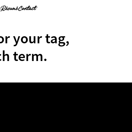
g
Résumé
Contact
or your tag,
ch term.