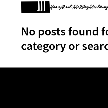
Home
About Me
Blog
Mentorin
No posts found f
category or sear