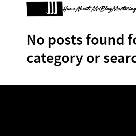
Home
About Me
Blog
Mentorin
No posts found f
category or sear