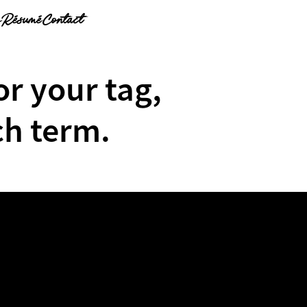
g
Résumé
Contact
or your tag,
ch term.