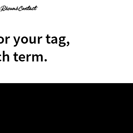
g
Résumé
Contact
or your tag,
ch term.