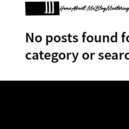
Home
About Me
Blog
Mentorin
No posts found f
category or sear