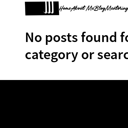
Home
About Me
Blog
Mentorin
No posts found f
category or sear