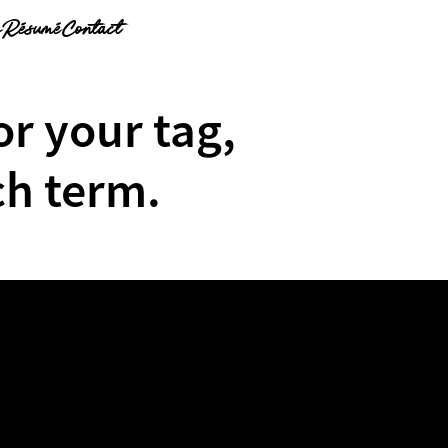
g
Résumé
Contact
or your tag,
ch term.