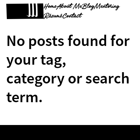
Home
About Me
Blog
Mentoring
Résumé
Contact
No posts found for
your tag,
category or search
term.