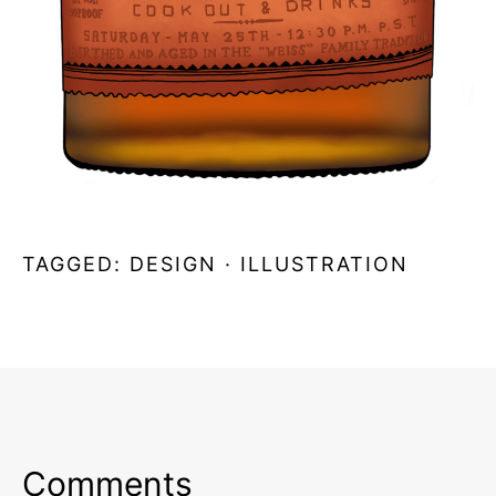
TAGGED:
DESIGN
·
ILLUSTRATION
Comments