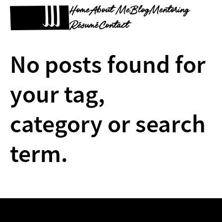
Home
About Me
Blog
Mentoring
Résumé
Contact
No posts found for
your tag,
category or search
term.