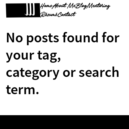
Home
About Me
Blog
Mentoring
Résumé
Contact
No posts found for
your tag,
category or search
term.