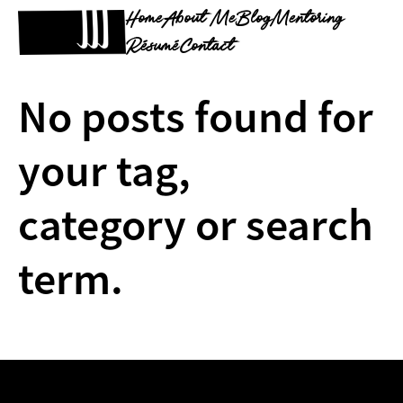
Home
About Me
Blog
Mentoring
Résumé
Contact
No posts found for
your tag,
category or search
term.