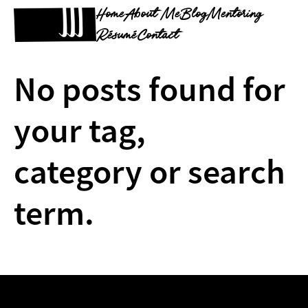
Home
About Me
Blog
Mentoring
Résumé
Contact
No posts found for
your tag,
category or search
term.