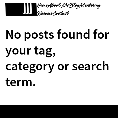
Home
About Me
Blog
Mentoring
Résumé
Contact
No posts found for
your tag,
category or search
term.