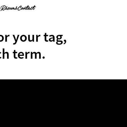
g
Résumé
Contact
or your tag,
ch term.