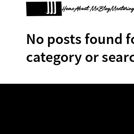
Home
About Me
Blog
Mentorin
No posts found f
category or sear