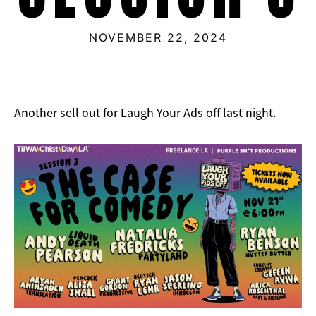
NOVEMBER 22, 2024
Another sell out for Laugh Your Ads off last night.