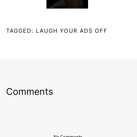
TAGGED:
LAUGH YOUR ADS OFF
Comments
No Comments.