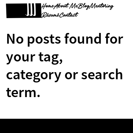
Home
About Me
Blog
Mentoring
Résumé
Contact
No posts found for
your tag,
category or search
term.