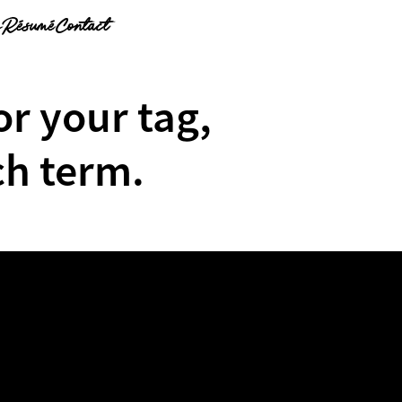
g
Résumé
Contact
or your tag,
ch term.