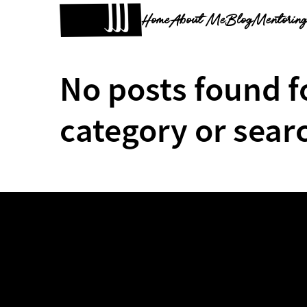
Home
About Me
Blog
Mentorin
No posts found f
category or sear