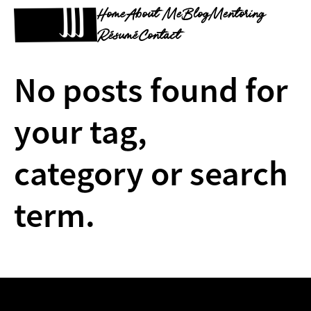
Home
About Me
Blog
Mentoring
Résumé
Contact
No posts found for
your tag,
category or search
term.