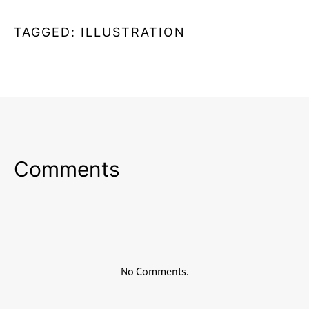
TAGGED:
ILLUSTRATION
Comments
No Comments.