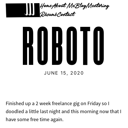
Home
About Me
Blog
Mentoring
Résumé
Contact
ROBOTO
JUNE 15, 2020
Finished up a 2 week freelance gig on Friday so I
doodled a little last night and this morning now that I
have some free time again.