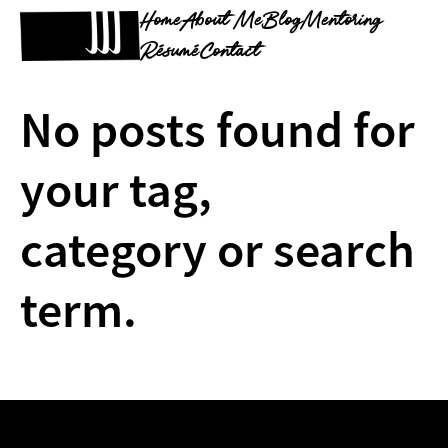
Home
About Me
Blog
Mentoring
Résumé
Contact
No posts found for
your tag,
category or search
term.