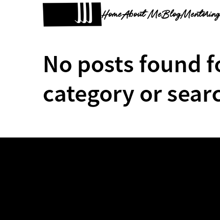
Home
About Me
Blog
Mentorin
No posts found f
category or sear