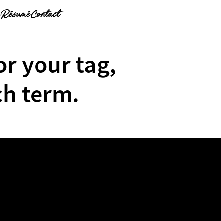
g
Résumé
Contact
or your tag,
ch term.