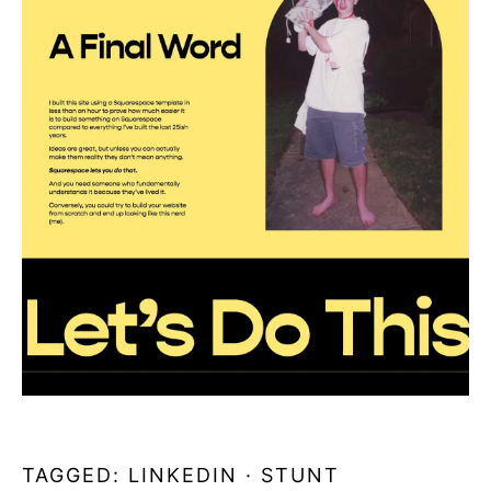
TAGGED:
LINKEDIN
·
STUNT