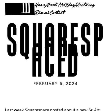
Home
About Me
Blog
Mentoring
Résumé
Contact
SQUARESP
ACED
FEBRUARY 5, 2024
Last week Squarespace posted about a new Sr. Art