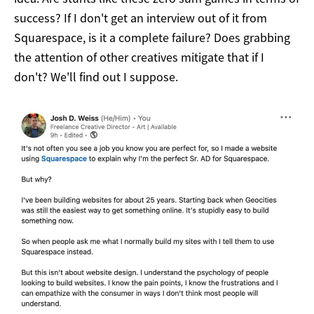
success? If I don't get an interview out of it from
Squarespace, is it a complete failure? Does grabbing
the attention of other creatives mitigate that if I
don't? We'll find out I suppose.