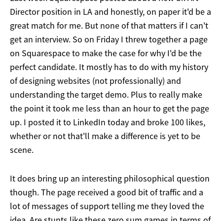
Director position in LA and honestly, on paper it'd be a
great match for me. But none of that matters if I can't
get an interview. So on Friday I threw together a page
on Squarespace to make the case for why I'd be the
perfect candidate. It mostly has to do with my history
of designing websites (not professionally) and
understanding the target demo. Plus to really make
the point it took me less than an hour to get the page
up. I posted it to LinkedIn today and broke 100 likes,
whether or not that'll make a difference is yet to be
scene.
It does bring up an interesting philosophical question
though. The page received a good bit of traffic and a
lot of messages of support telling me they loved the
idea. Are stunts like these zero sum games in terms of